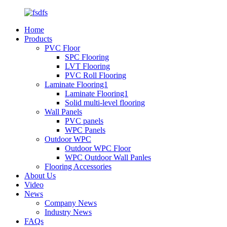
Home
Products
PVC Floor
SPC Flooring
LVT Flooring
PVC Roll Flooring
Laminate Flooring1
Laminate Flooring1
Solid multi-level flooring
Wall Panels
PVC panels
WPC Panels
Outdoor WPC
Outdoor WPC Floor
WPC Outdoor Wall Panles
Flooring Accessories
About Us
Video
News
Company News
Industry News
FAQs