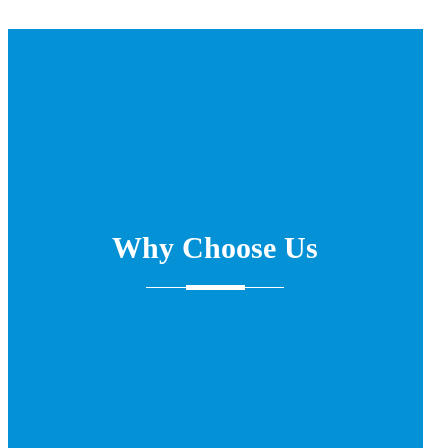
Why Choose Us