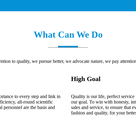
What Can We Do
ntion to quality, we pursue better, we advocate nature, we pay attention 
High Goal
ortance to every step and link in
Quality is our life, perfect servi
iciency, all-round scientific
our goal. To win with honesty, int
 personnel are the basis and
sales and service, to ensure that 
fashion and quality, for your better