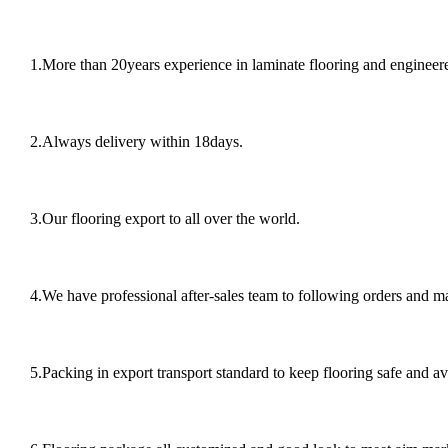
1.More than 20years experience in laminate flooring and engineere
2.Always delivery within 18days.
3.Our flooring export to all over the world.
4.We have professional after-sales team to following orders and 
5.Packing in export transport standard to keep flooring safe and av