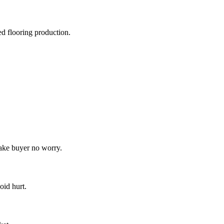
d flooring production.
make buyer no worry.
oid hurt.