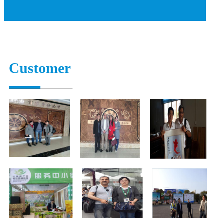
Customer