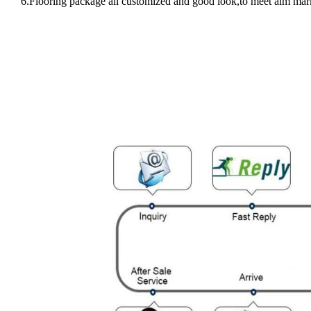
6.Flooring package all customized and good look,to meet aim mar