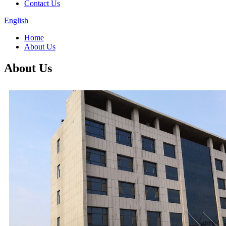
Contact Us
English
Home
About Us
About Us