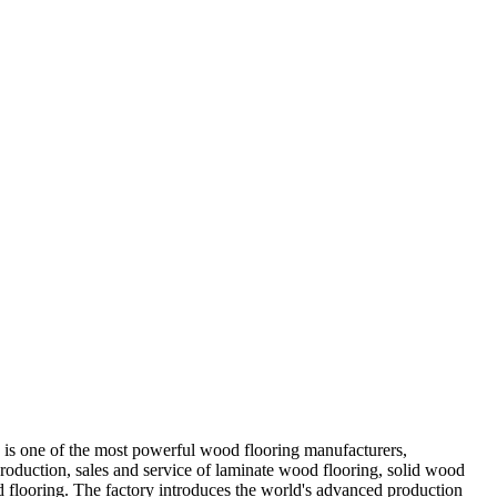
 is one of the most powerful wood flooring manufacturers,
production, sales and service of laminate wood flooring, solid wood
d flooring. The factory introduces the world's advanced production