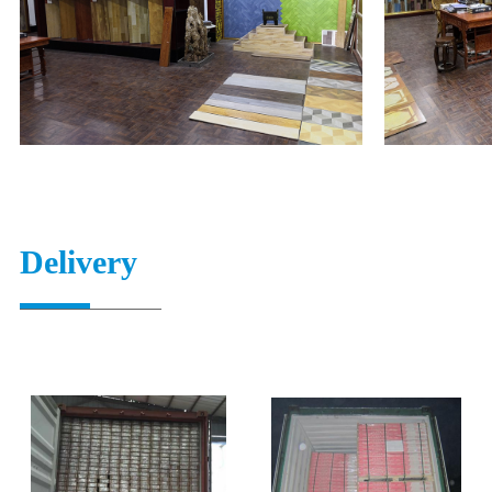
Delivery