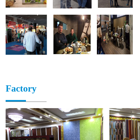
Factory