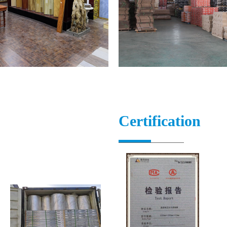
Certification