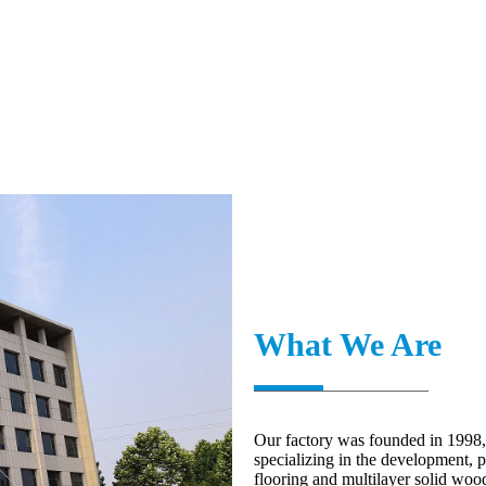
What We Are
Our factory was founded in 1998,
specializing in the development, 
flooring and multilayer solid woo