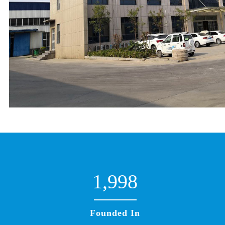
1,998
Founded In