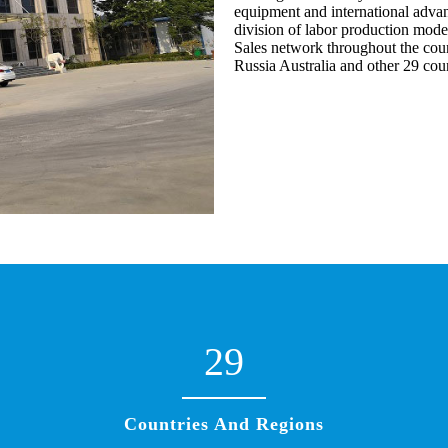
equipment and international advan
division of labor production mode
Sales network throughout the coun
Russia Australia and other 29 cou
29
Countries And Regions