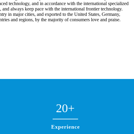
ced technology, and in accordance with the international specialized
, and always keep pace with the international frontier technology.
try in major cities, and exported to the United States, Germany,
ntries and regions, by the majority of consumers love and praise.
20
+
Experience