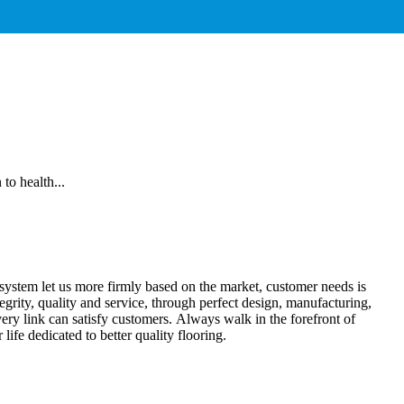
to health...
ce system let us more firmly based on the market, customer needs is
egrity, quality and service, through perfect design, manufacturing,
every link can satisfy customers. Always walk in the forefront of
 life dedicated to better quality flooring.