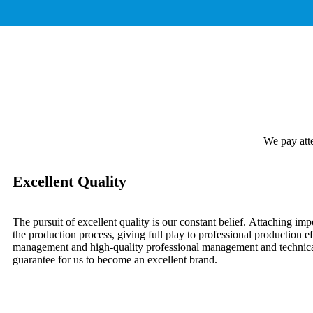
We pay atte
Excellent Quality
The pursuit of excellent quality is our constant belief. Attaching imp
the production process, giving full play to professional production eff
management and high-quality professional management and technical
guarantee for us to become an excellent brand.