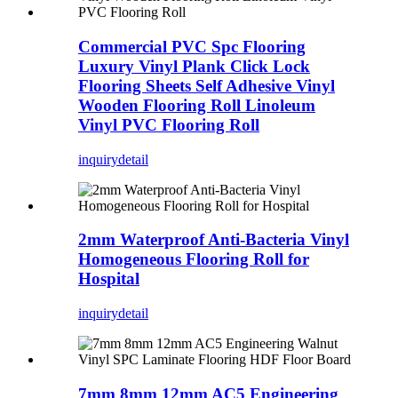
Commercial PVC Spc Flooring
Luxury Vinyl Plank Click Lock
Flooring Sheets Self Adhesive Vinyl
Wooden Flooring Roll Linoleum
Vinyl PVC Flooring Roll
inquiry
detail
2mm Waterproof Anti-Bacteria Vinyl
Homogeneous Flooring Roll for
Hospital
inquiry
detail
7mm 8mm 12mm AC5 Engineering