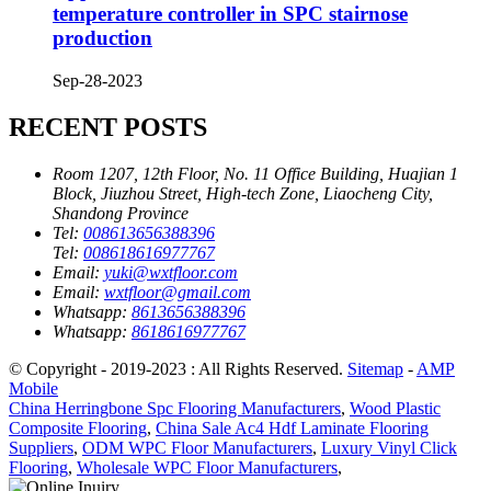
temperature controller in SPC stairnose
production
Sep-28-2023
RECENT POSTS
Room 1207, 12th Floor, No. 11 Office Building, Huajian 1
Block, Jiuzhou Street, High-tech Zone, Liaocheng City,
Shandong Province
Tel:
008613656388396
Tel:
008618616977767
Email:
yuki@wxtfloor.com
Email:
wxtfloor@gmail.com
Whatsapp:
8613656388396
Whatsapp:
8618616977767
© Copyright - 2019-2023 : All Rights Reserved.
Sitemap
-
AMP
Mobile
China Herringbone Spc Flooring Manufacturers
,
Wood Plastic
Composite Flooring
,
China Sale Ac4 Hdf Laminate Flooring
Suppliers
,
ODM WPC Floor Manufacturers
,
Luxury Vinyl Click
Flooring
,
Wholesale WPC Floor Manufacturers
,