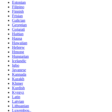
Estonian
Filipino
Finnish
Frisian
Galician
Georgian
Gujarati
Haitian
Hausa
Hawaiian
Hebrew
Hmong
Hungarian
Icelandic
Igbo
Javanese
Kannada
Kazakh
Khmer
Kurdish
Kyrgyz
Latin
Latvian
Lithuanian
Luxembou..