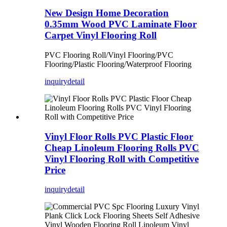
New Design Home Decoration
0.35mm Wood PVC Laminate Floor
Carpet Vinyl Flooring Roll
PVC Flooring Roll/Vinyl Flooring/PVC
Flooring/Plastic Flooring/Waterproof Flooring
inquiry
detail
Vinyl Floor Rolls PVC Plastic Floor
Cheap Linoleum Flooring Rolls PVC
Vinyl Flooring Roll with Competitive
Price
inquiry
detail