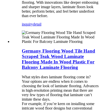
flooring. With innovations like deeper embossing
and sharper image layers, laminate floors look
better, perform better, and feel better underfoot
than ever before.
inquiry
detail
Germany Flooring Wood Tile Hand
Scraped Teak Wood Laminate
Flooring Made In Wood Plastic For
Balcony Laminate Flooring
What styles does laminate flooring come in?
Your options are endless when it comes to
choosing the look of laminate flooring. Advances
in high-resolution printing mean that there are
very few types of flooring that laminate can’t
imitate these days.
For example, if you’re keen on installing some
intricate wood floor designs but conventional