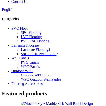
Contact Us
English
Categories
PVC Floor
SPC Flooring
LVT Flooring
PVC Roll Flooring
Laminate Flooring
Laminate Flooring1
Solid multi-level flooring
Wall Panels
PVC panels
WPC Panels
Outdoor WPC
Outdoor WPC Floor
WPC Outdoor Wall Panles
Flooring Accessories
Featured products