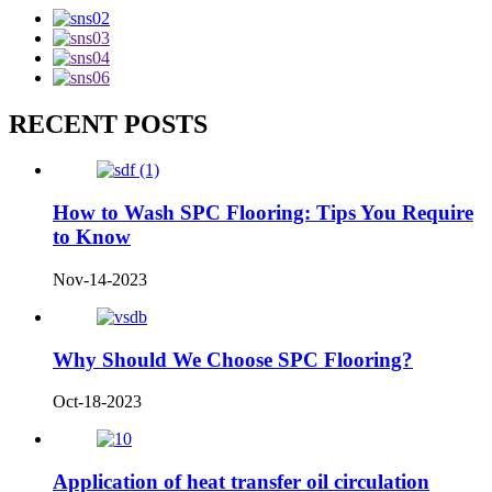
RECENT POSTS
How to Wash SPC Flooring: Tips You Require
to Know
Nov-14-2023
Why Should We Choose SPC Flooring?
Oct-18-2023
Application of heat transfer oil circulation