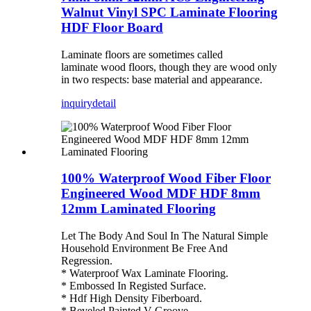
Walnut Vinyl SPC Laminate Flooring
HDF Floor Board
Laminate floors are sometimes called
laminate wood floors, though they are wood only
in two respects: base material and appearance.
inquiry
detail
100% Waterproof Wood Fiber Floor
Engineered Wood MDF HDF 8mm
12mm Laminated Flooring
Let The Body And Soul In The Natural Simple
Household Environment Be Free And
Regression.
* Waterproof Wax Laminate Flooring.
* Embossed In Registed Surface.
* Hdf High Density Fiberboard.
* Beveled Painted V Groove.