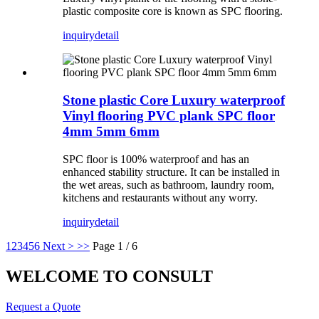
plastic composite core is known as SPC flooring.
inquiry
detail
Stone plastic Core Luxury waterproof
Vinyl flooring PVC plank SPC floor
4mm 5mm 6mm
SPC floor is 100% waterproof and has an
enhanced stability structure. It can be installed in
the wet areas, such as bathroom, laundry room,
kitchens and restaurants without any worry.
inquiry
detail
1
2
3
4
5
6
Next >
>>
Page 1 / 6
WELCOME TO CONSULT
Request a Quote