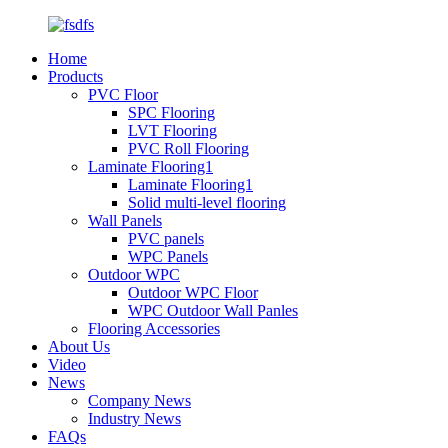
Home
Products
PVC Floor
SPC Flooring
LVT Flooring
PVC Roll Flooring
Laminate Flooring1
Laminate Flooring1
Solid multi-level flooring
Wall Panels
PVC panels
WPC Panels
Outdoor WPC
Outdoor WPC Floor
WPC Outdoor Wall Panles
Flooring Accessories
About Us
Video
News
Company News
Industry News
FAQs