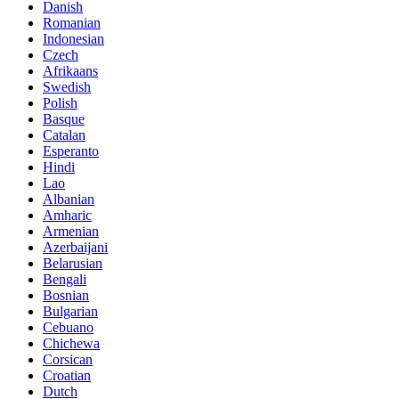
Danish
Romanian
Indonesian
Czech
Afrikaans
Swedish
Polish
Basque
Catalan
Esperanto
Hindi
Lao
Albanian
Amharic
Armenian
Azerbaijani
Belarusian
Bengali
Bosnian
Bulgarian
Cebuano
Chichewa
Corsican
Croatian
Dutch