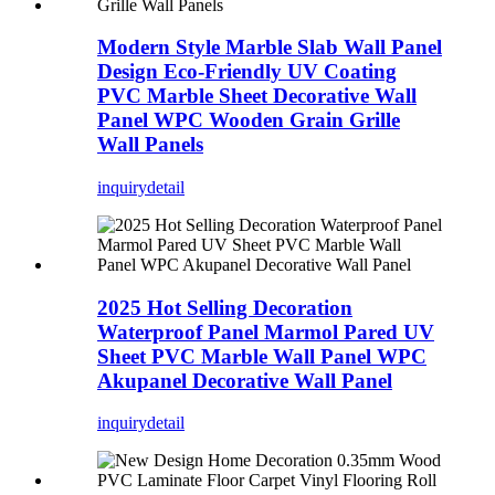
Modern Style Marble Slab Wall Panel
Design Eco-Friendly UV Coating
PVC Marble Sheet Decorative Wall
Panel WPC Wooden Grain Grille
Wall Panels
inquiry
detail
2025 Hot Selling Decoration
Waterproof Panel Marmol Pared UV
Sheet PVC Marble Wall Panel WPC
Akupanel Decorative Wall Panel
inquiry
detail