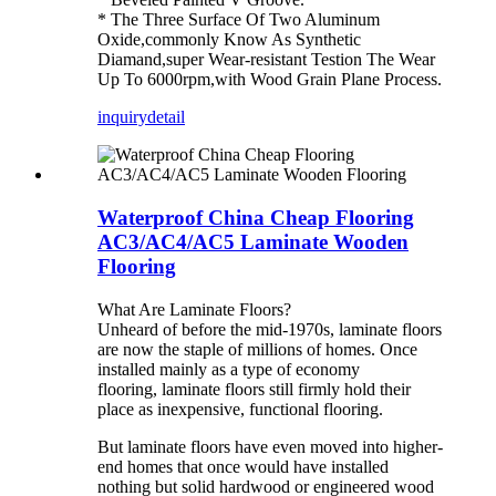
* The Three Surface Of Two Aluminum
Oxide,commonly Know As Synthetic
Diamand,super Wear-resistant Testion The Wear
Up To 6000rpm,with Wood Grain Plane Process.
inquiry
detail
Waterproof China Cheap Flooring
AC3/AC4/AC5 Laminate Wooden
Flooring
What Are Laminate Floors?
Unheard of before the mid-1970s, laminate floors
are now the staple of millions of homes. Once
installed mainly as a type of economy
flooring, laminate floors still firmly hold their
place as inexpensive, functional flooring.
But laminate floors have even moved into higher-
end homes that once would have installed
nothing but solid hardwood or engineered wood