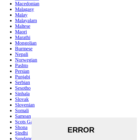
Macedonian
Malagasy
Malay
Malayalam
Maltese
Maori
Marathi
Mongolian
Burmese
Nepali
Norwegian
Pashto
Persian
Punjabi
Serbian
Sesotho
Sinhala
Slovak
Slovenian
Somali
Samoan
Scots Gaelic
Shona
Sindhi
Sundanese