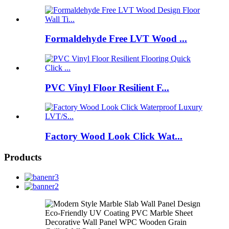
Formaldehyde Free LVT Wood ...
PVC Vinyl Floor Resilient F...
Factory Wood Look Click Wat...
Products