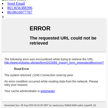
Send Email
8613656388396
8618616977767
x