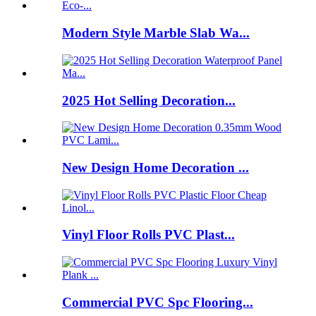
Modern Style Marble Slab Wa...
2025 Hot Selling Decoration...
New Design Home Decoration ...
Vinyl Floor Rolls PVC Plast...
Commercial PVC Spc Flooring...