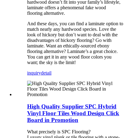
hardwood doesn’t fit into your family’s lifestyle,
laminate offers a phenomenal fake wood
flooring alternative.
And these days, you can find a laminate option to
match nearly any hardwood species. Love the
look of hickory but don’t want to deal with the
disadvantages of hickory flooring? Go with
laminate. Want an ethically-sourced ebony
flooring alternative? Laminate’s a great choice.
You can get it in any wood floor colors you
want; the sky is the limit!
inquiry
detail
High Quality Supplier SPC Hybrid
Vinyl Floor Tiles Wood Design Click
Board in Promotion
What precisely is SPC Flooring?
Luxury vinyl plank or tile flooring with a stone-