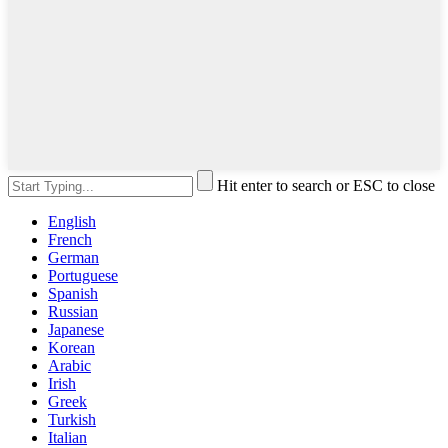
Hit enter to search or ESC to close
English
French
German
Portuguese
Spanish
Russian
Japanese
Korean
Arabic
Irish
Greek
Turkish
Italian